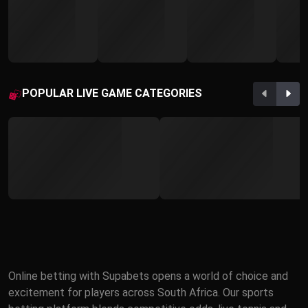
POPULAR LIVE GAME CATEGORIES
Online betting with Supabets opens a world of choice and
excitement for players across South Africa. Our sports