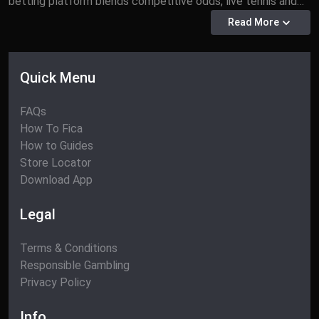
betting platform blends competitive odds, live tennis and
cricket markets, soccer league action, horse racing and
Read More
racing specials so you can bet on the sports you love.
Whether you prefer to place quick bets on a big match or
explore Play Vegas games and popular table offerings,
Quick Menu
Supabets makes it simple to play, understand betting rules
and enjoy the thrill of every win.
FAQs
How To Fica
How to Guides
Store Locator
Download App
Legal
Terms & Conditions
Responsible Gambling
Privacy Policy
Info