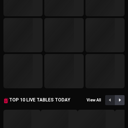
TOP 10 LIVE TABLES TODAY
View All