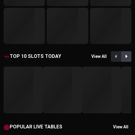
TOP 10 SLOTS TODAY
View All
POPULAR LIVE TABLES
View All