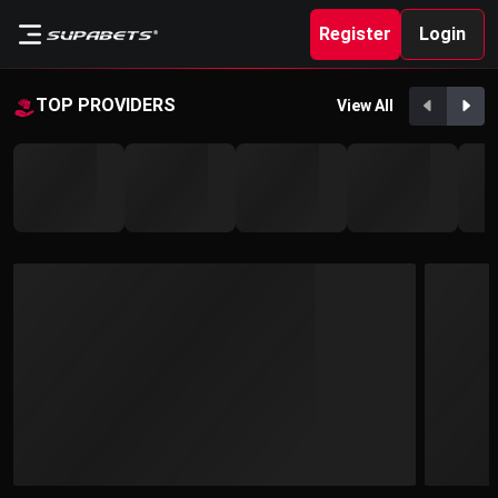
Register
Login
TOP PROVIDERS
View All