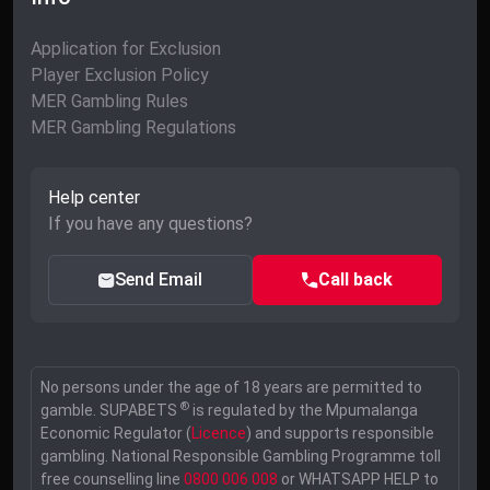
Application for Exclusion
Player Exclusion Policy
MER Gambling Rules
MER Gambling Regulations
Help center
If you have any questions?
Send Email
Call back
No persons under the age of 18 years are permitted to
®
gamble. SUPABETS
is regulated by the Mpumalanga
Economic Regulator (
Licence
) and supports responsible
gambling. National Responsible Gambling Programme toll
free counselling line
0800 006 008
or WHATSAPP HELP to