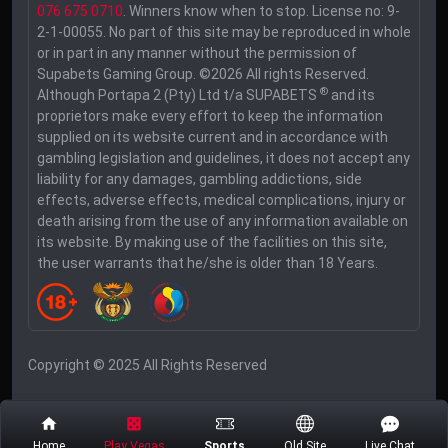
076 675 0710
. Winners know when to stop. License no: 9-
2-1-00055. No part of this site may be reproduced in whole
or in part in any manner without the permission of
Supabets Gaming Group. ©2026 All rights Reserved.
®
Although Portapa 2 (Pty) Ltd t/a SUPABETS
and its
proprietors make every effort to keep the information
supplied on its website current and in accordance with
gambling legislation and guidelines, it does not accept any
liability for any damages, gambling addictions, side
effects, adverse effects, medical complications, injury or
death arising from the use of any information available on
its website. By making use of the facilities on this site,
the user warrants that he/she is older than 18 Years.
Copyright © 2025 All Rights Reserved
Home
Play Vegas
Sports
Old Site
Live Chat