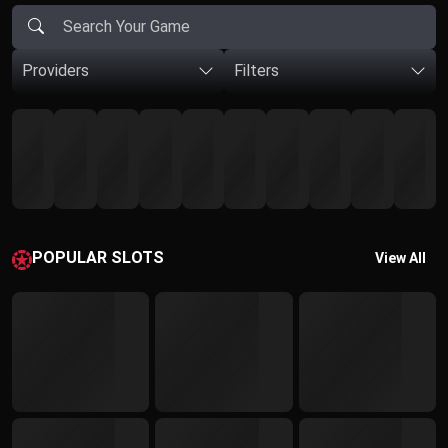
Providers
Filters
POPULAR SLOTS
View All